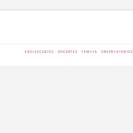
ADOLESCENTES
DOCENTES
FAMILIA
OBSERVATORIO