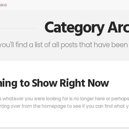
ORIO
Category Arc
ou'll find a list of all posts that have be
ing to Show Right Now
s whatever you were looking for is no longer here or perhap
arting over from the homepage to see if you can find what yo