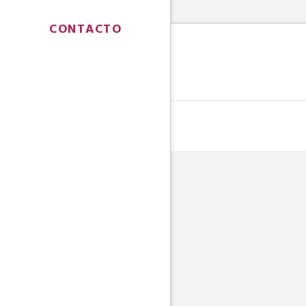
CONTACTO