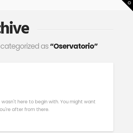
T
t
W
hive
en categorized as
“Oservatorio”
s wasn't here to begin with. You might want
u're after from there.