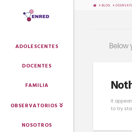
HOME
BLOG
OSERVAT
Below y
ADOLESCENTES
DOCENTES
Noth
FAMILIA
It appear
OBSERVATORIOS
to try st
NOSOTROS