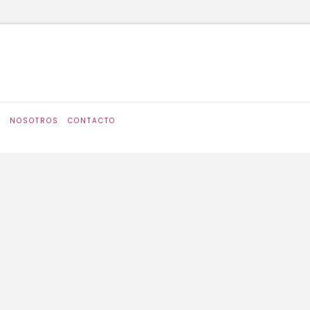
S
NOSOTROS
CONTACTO