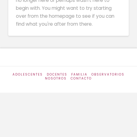
no longer here or perhaps wasn't here to
begin with. You might want to try starting
over from the homepage to see if you can
find what you're after from there.
ADOLESCENTES
DOCENTES
FAMILIA
OBSERVATORIOS
NOSOTROS
CONTACTO